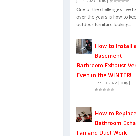
Jan 3, 2023
|
0
|
One of the challenges I’ve h
over the years is how to ke
outdoor furniture looking...
How to Install 
Basement
Bathroom Exhaust Ve
Even in the WINTER!
Dec 30, 2022
|
0
|
How to Replace
Bathroom Exha
Fan and Duct Work