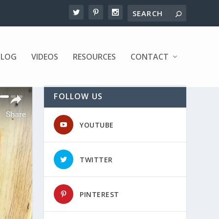
BLOG
VIDEOS
RESOURCES
CONTACT
FOLLOW US
YOUTUBE
TWITTER
PINTEREST