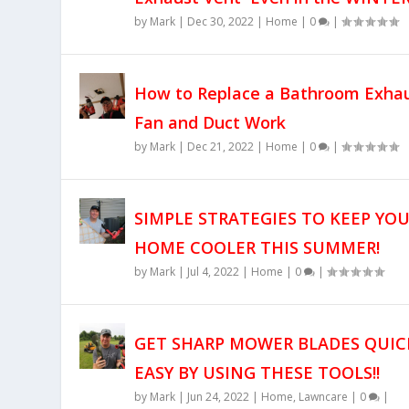
by
Mark
|
Dec 30, 2022
|
Home
|
0
|
How to Replace a Bathroom Exha
Fan and Duct Work
by
Mark
|
Dec 21, 2022
|
Home
|
0
|
SIMPLE STRATEGIES TO KEEP YO
HOME COOLER THIS SUMMER!
by
Mark
|
Jul 4, 2022
|
Home
|
0
|
GET SHARP MOWER BLADES QUIC
EASY BY USING THESE TOOLS!!
by
Mark
|
Jun 24, 2022
|
Home
,
Lawncare
|
0
|