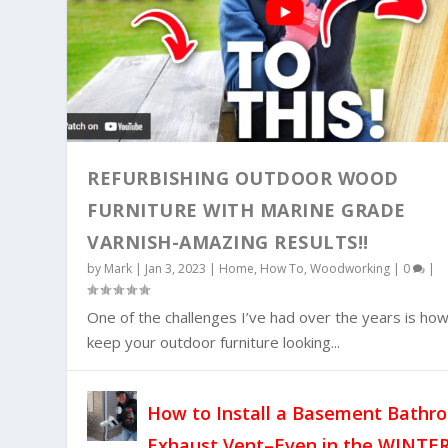
REFURBISHING OUTDOOR WOOD
FURNITURE WITH MARINE GRADE
VARNISH-AMAZING RESULTS!!
HOW TO REPLACE A BATHROOM EXHAU
by
Mark
|
Jan 3, 2023
|
Home
,
How To
,
Woodworking
|
0
|
Posted by
Mark
|
Dec 21, 2022
|
Home
|
0
|
One of the challenges I’ve had over the years is how
keep your outdoor furniture looking...
How to Install a Basement Bathr
Exhaust Vent–Even in the WINTER