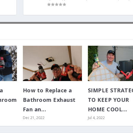
 a
How to Replace a
SIMPLE STRATE
hroom
Bathroom Exhaust
TO KEEP YOUR
Fan an...
HOME COOL...
Dec 21, 2022
Jul 4, 2022