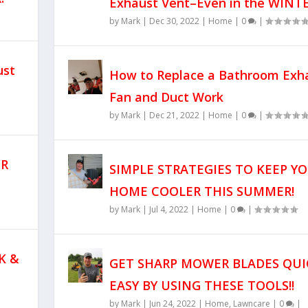
Exhaust Vent–Even in the WINTE
by
Mark
|
Dec 30, 2022
|
Home
|
0
|
ust
How to Replace a Bathroom Exh
Fan and Duct Work
by
Mark
|
Dec 21, 2022
|
Home
|
0
|
UR
SIMPLE STRATEGIES TO KEEP Y
HOME COOLER THIS SUMMER!
by
Mark
|
Jul 4, 2022
|
Home
|
0
|
K &
GET SHARP MOWER BLADES QUI
EASY BY USING THESE TOOLS!!
by
Mark
|
Jun 24, 2022
|
Home
,
Lawncare
|
0
|