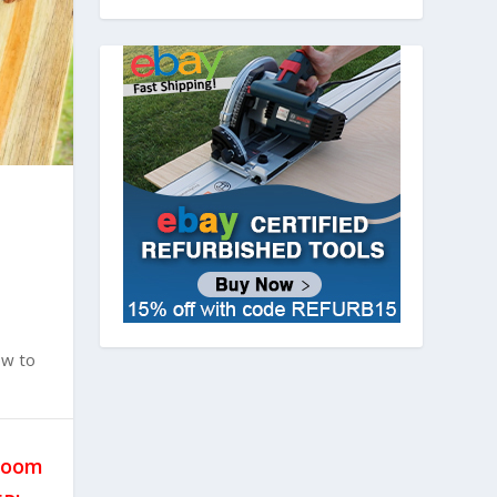
ow to
hroom