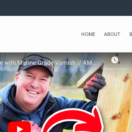
HOME
ABOUT