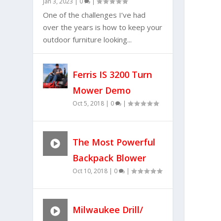
Jan 3, 2023
|
0
|
One of the challenges I’ve had
over the years is how to keep your
outdoor furniture looking...
Ferris IS 3200 Turn
Mower Demo
Oct 5, 2018
|
0
|
The Most Powerful
Backpack Blower
Oct 10, 2018
|
0
|
Milwaukee Drill/