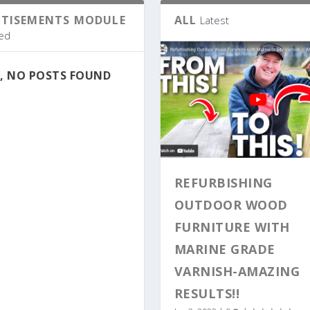
RTISEMENTS MODULE
ALL
Latest
ed
, NO POSTS FOUND
REFURBISHING
OUTDOOR WOOD
FURNITURE WITH
MARINE GRADE
VARNISH-AMAZING
RESULTS!!