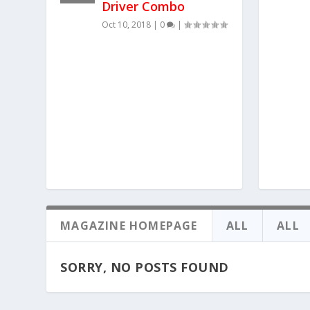
Driver Combo
Oct 10, 2018
|
0
|
MAGAZINE HOMEPAGE
ALL
ALL
SORRY, NO POSTS FOUND