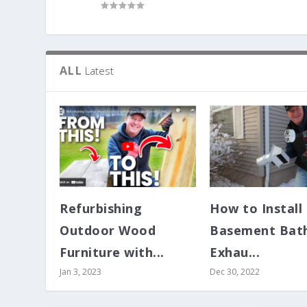
ALL
Latest
Refurbishing
How to Install
Outdoor Wood
Basement Bat
Furniture with...
Exhau...
Jan 3, 2023
Dec 30, 2022