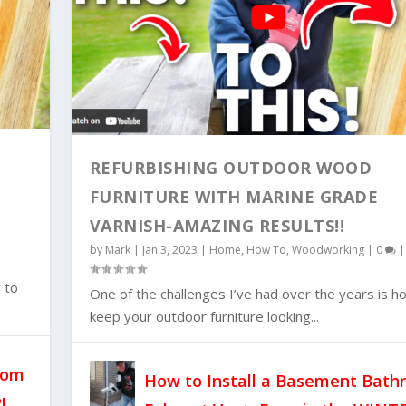
REFURBISHING OUTDOOR WOOD
FURNITURE WITH MARINE GRADE
VARNISH-AMAZING RESULTS!!
ST FAN AND DUCT WOR...
by
Mark
|
Jan 3, 2023
|
Home
,
How To
,
Woodworking
|
0
|
 to
One of the challenges I’ve had over the years is h
keep your outdoor furniture looking...
oom
How to Install a Basement Bat
!