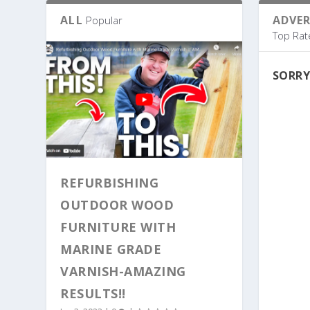
ALL
ADVE
Popular
Top Rat
SORRY
REFURBISHING
OUTDOOR WOOD
FURNITURE WITH
MARINE GRADE
VARNISH-AMAZING
RESULTS!!