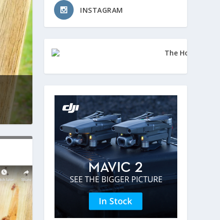
INSTAGRAM