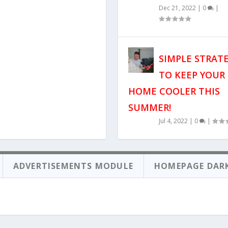
Dec 21, 2022
|
0
|
SIMPLE STRAT
TO KEEP YOUR
HOME COOLER THIS
SUMMER!
Jul 4, 2022
|
0
|
ADVERTISEMENTS MODULE
HOMEPAGE DAR