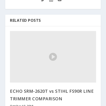
RELATED POSTS
ECHO SRM-2620T vs STIHL FS90R LINE
TRIMMER COMPARISON