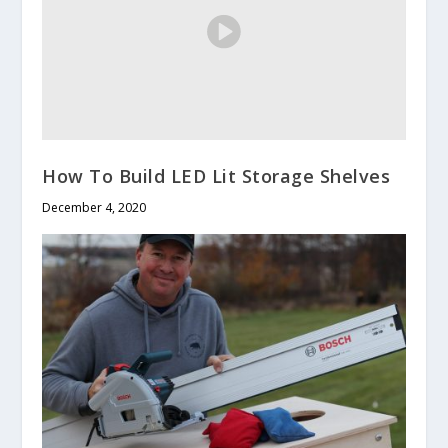
How To Build LED Lit Storage Shelves
December 4, 2020