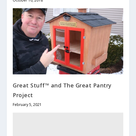
October 10, 2018
Great Stuff™ and The Great Pantry
Project
February 5, 2021