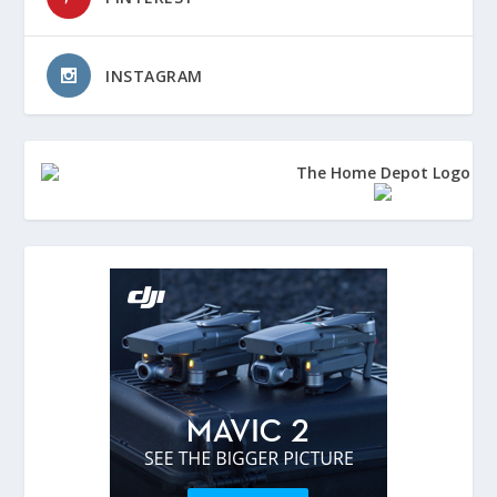
INSTAGRAM