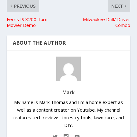
PREVIOUS
NEXT
Ferris IS 3200 Turn
Milwaukee Drill/ Driver
Mower Demo
Combo
ABOUT THE AUTHOR
Mark
My name is Mark Thomas and I'm a home expert as
well as a content creator on Youtube. My channel
features tech reviews, forestry tools, lawn care, and
DIY.