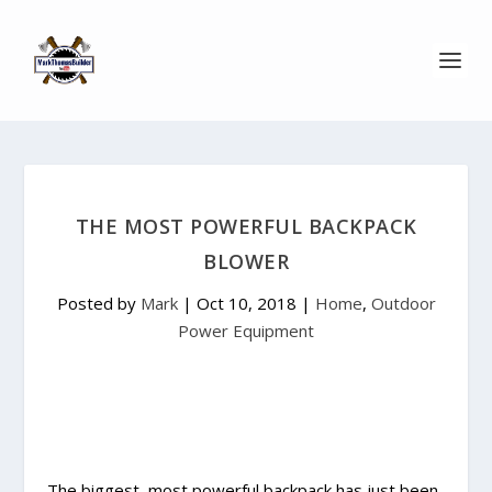
THE MOST POWERFUL BACKPACK
BLOWER
Posted by
Mark
|
Oct 10, 2018
|
Home
,
Outdoor
Power Equipment
The biggest, most powerful backpack has just been