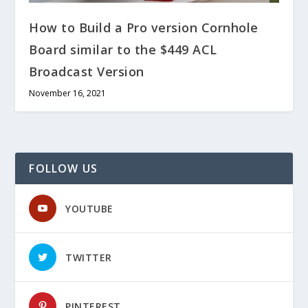
How to Build a Pro version Cornhole
Board similar to the $449 ACL
Broadcast Version
November 16, 2021
FOLLOW US
YOUTUBE
TWITTER
PINTEREST