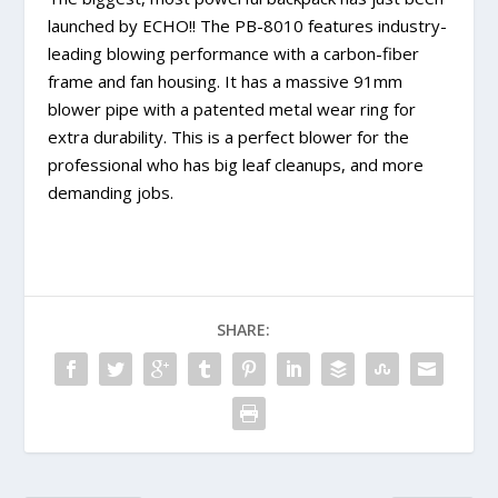
launched by ECHO!! The PB-8010 features industry-
leading blowing performance with a carbon-fiber
frame and fan housing. It has a massive 91mm
blower pipe with a patented metal wear ring for
extra durability. This is a perfect blower for the
professional who has big leaf cleanups, and more
demanding jobs.
SHARE: