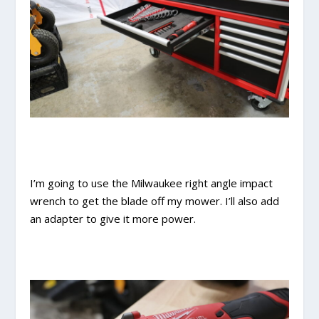
I’m going to use the Milwaukee right angle impact
wrench to get the blade off my mower. I’ll also add
an adapter to give it more power.