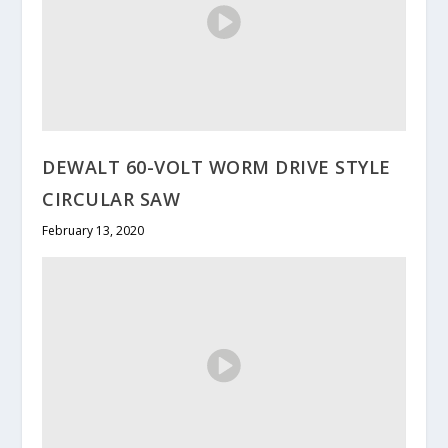
DEWALT 60-VOLT WORM DRIVE STYLE
CIRCULAR SAW
February 13, 2020