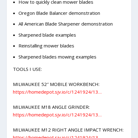
How to quickly clean mower blades
Oregon Blade Balancer demonstration
All American Blade Sharpener demonstration
Sharpened blade examples
Reinstalling mower blades
Sharpened blades mowing examples
TOOLS I USE:
MILWAUKEE 52″ MOBILE WORKBENCH:
https://homedepot.sjv.io/c/1241924/13…
MILWAUKEE M18 ANGLE GRINDER:
https://homedepot.sjv.io/c/1241924/13…
MILWAUKEE M12 RIGHT ANGLE IMPACT WRENCH:
https://homedepot.sjv.io/c/1241924/13…