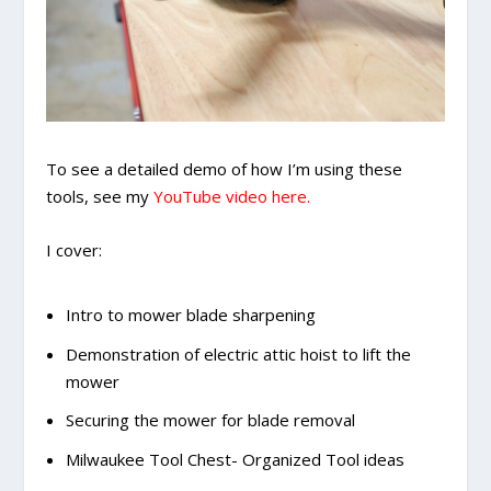
To see a detailed demo of how I’m using these
tools, see my
YouTube video here.
I cover:
Intro to mower blade sharpening
Demonstration of electric attic hoist to lift the
mower
Securing the mower for blade removal
Milwaukee Tool Chest- Organized Tool ideas