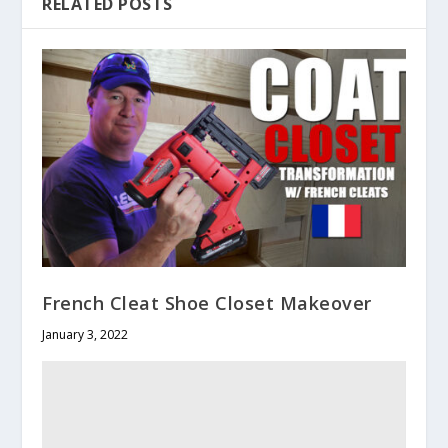
RELATED POSTS
French Cleat Shoe Closet Makeover
January 3, 2022