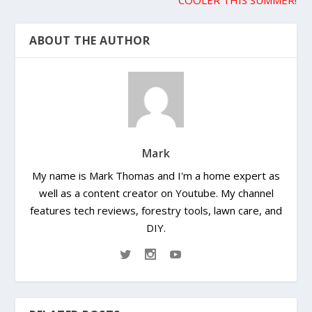
ABOUT THE AUTHOR
Mark
My name is Mark Thomas and I'm a home expert as
well as a content creator on Youtube. My channel
features tech reviews, forestry tools, lawn care, and
DIY.