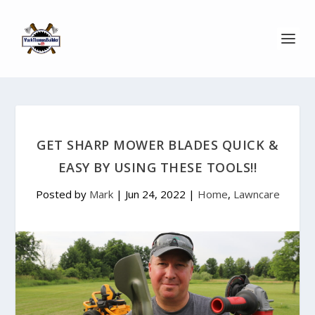
GET SHARP MOWER BLADES QUICK &
EASY BY USING THESE TOOLS!!
Posted by
Mark
|
Jun 24, 2022
|
Home
,
Lawncare