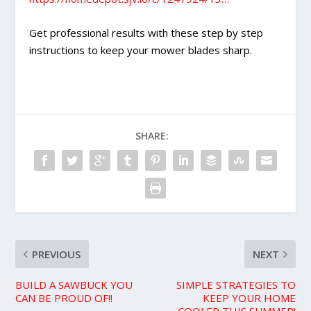
Get professional results with these step by step
instructions to keep your mower blades sharp.
SHARE:
PREVIOUS
NEXT
BUILD A SAWBUCK YOU
SIMPLE STRATEGIES TO
CAN BE PROUD OF!!
KEEP YOUR HOME
COOLER THIS SUMMER!