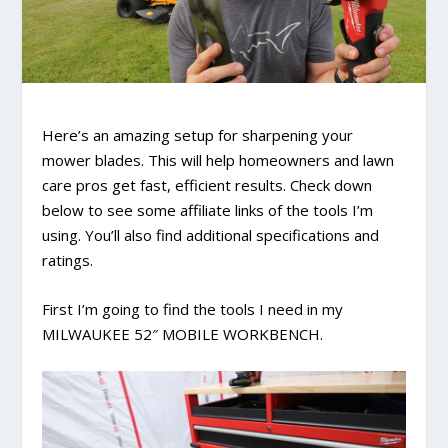
Here’s an amazing setup for sharpening your
mower blades. This will help homeowners and lawn
care pros get fast, efficient results. Check down
below to see some affiliate links of the tools I’m
using. You’ll also find additional specifications and
ratings.
First I’m going to find the tools I need in my
MILWAUKEE 52″ MOBILE WORKBENCH.