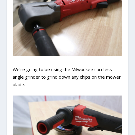
We’re going to be using the Milwaukee cordless
angle grinder to grind down any chips on the mower
blade.