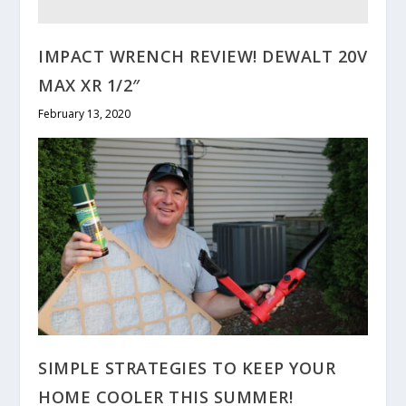
IMPACT WRENCH REVIEW! DEWALT 20V
MAX XR 1/2″
February 13, 2020
SIMPLE STRATEGIES TO KEEP YOUR
HOME COOLER THIS SUMMER!