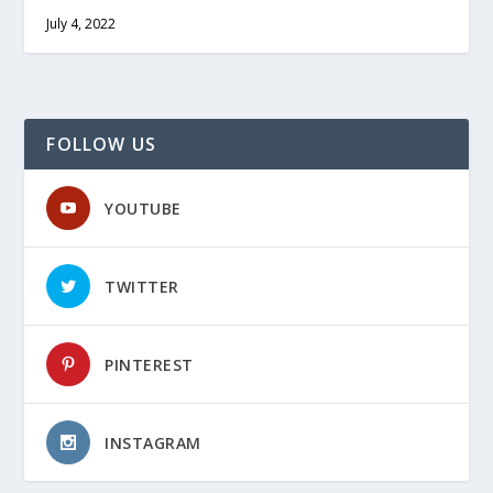
July 4, 2022
FOLLOW US
YOUTUBE
TWITTER
PINTEREST
INSTAGRAM