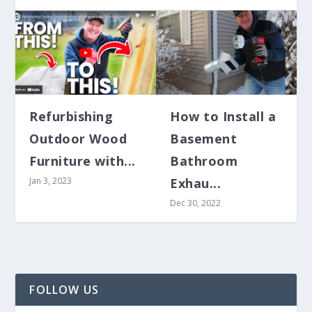
Refurbishing
How to Install a
Outdoor Wood
Basement
HOW TO INSTALL A BASEMENT
HOW TO REPLACE A BATHROOM
Furniture with...
Bathroom
BATHROOM EXHAUST VENT...
EXHAUST FAN AND DUCT WOR...
Jan 3, 2023
Exhau...
Dec 30, 2022
FOLLOW US