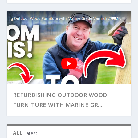
HOW TO INSTALL A BASEMENT
HOW TO REPLACE A BATHROOM
REFURBISHING OUTDOOR WOOD
BATHROOM EXHAUST VENT...
EXHAUST FAN AND DUCT WOR...
FURNITURE WITH MARINE GR...
ALL
Latest