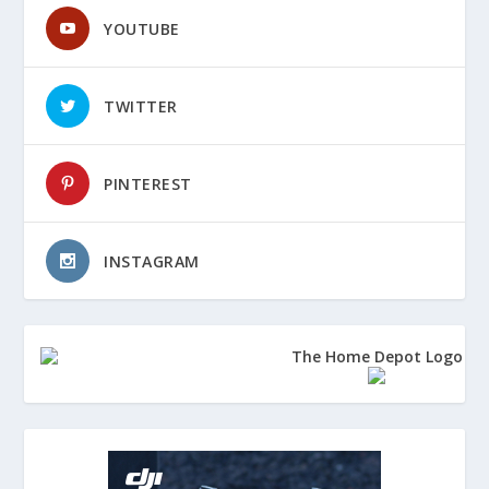
YOUTUBE
TWITTER
PINTEREST
INSTAGRAM