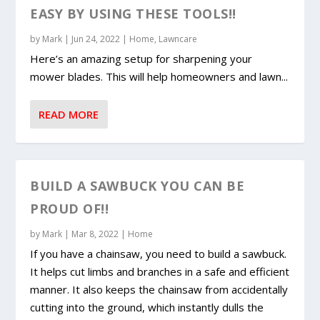
EASY BY USING THESE TOOLS!!
by
Mark
|
Jun 24, 2022
|
Home
,
Lawncare
Here’s an amazing setup for sharpening your
mower blades. This will help homeowners and lawn...
READ MORE
BUILD A SAWBUCK YOU CAN BE
PROUD OF!!
by
Mark
|
Mar 8, 2022
|
Home
If you have a chainsaw, you need to build a sawbuck.
It helps cut limbs and branches in a safe and efficient
manner. It also keeps the chainsaw from accidentally
cutting into the ground, which instantly dulls the