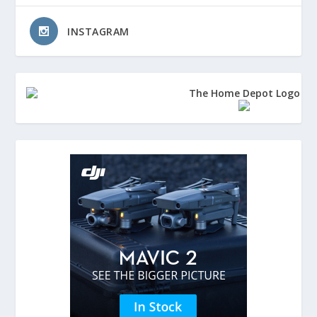
INSTAGRAM