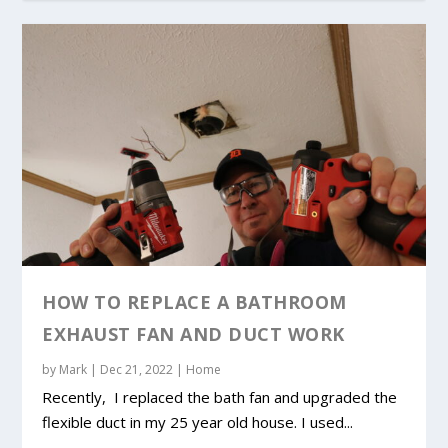
HOW TO REPLACE A BATHROOM
EXHAUST FAN AND DUCT WORK
by
Mark
|
Dec 21, 2022
|
Home
Recently, I replaced the bath fan and upgraded the
flexible duct in my 25 year old house. I used...