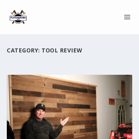
CATEGORY:
TOOL REVIEW