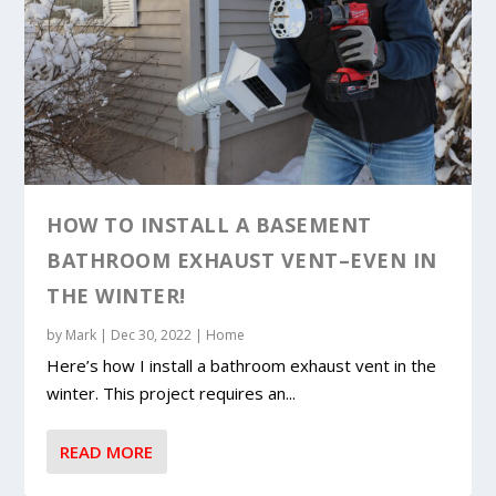
HOW TO INSTALL A BASEMENT
BATHROOM EXHAUST VENT–EVEN IN
THE WINTER!
by
Mark
|
Dec 30, 2022
|
Home
Here’s how I install a bathroom exhaust vent in the
winter. This project requires an...
READ MORE