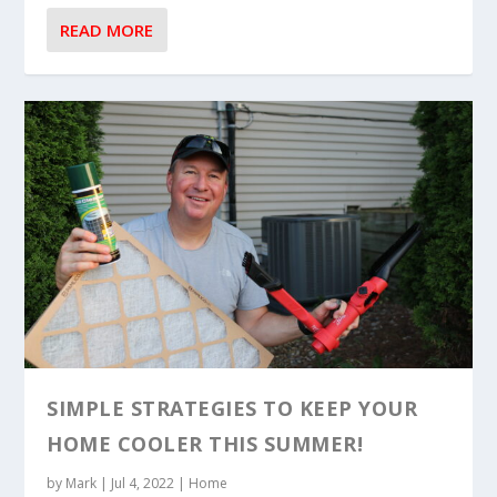
READ MORE
SIMPLE STRATEGIES TO KEEP YOUR
HOME COOLER THIS SUMMER!
by
Mark
|
Jul 4, 2022
|
Home