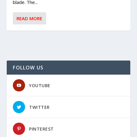
blade. The...
READ MORE
FOLLOW US
YOUTUBE
TWITTER
PINTEREST