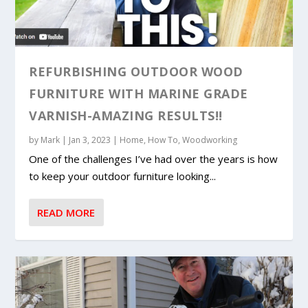
REFURBISHING OUTDOOR WOOD
FURNITURE WITH MARINE GRADE
VARNISH-AMAZING RESULTS!!
by
Mark
|
Jan 3, 2023
|
Home
,
How To
,
Woodworking
One of the challenges I’ve had over the years is how
to keep your outdoor furniture looking...
READ MORE