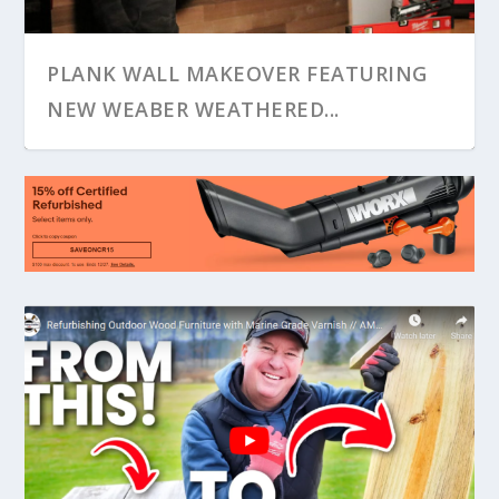
PLANK WALL MAKEOVER FEATURING
NEW WEABER WEATHERED...