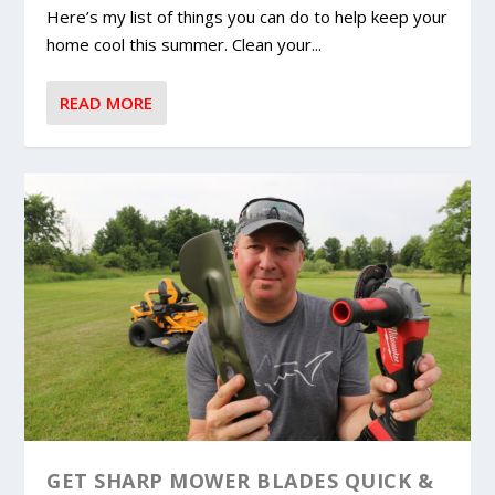
Here’s my list of things you can do to help keep your
home cool this summer. Clean your...
READ MORE
GET SHARP MOWER BLADES QUICK &