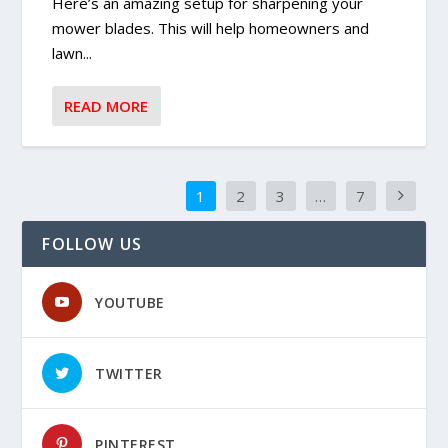
Here’s an amazing setup for sharpening your
mower blades. This will help homeowners and
lawn...
READ MORE
1
2
3
…
7
FOLLOW US
YOUTUBE
TWITTER
PINTEREST