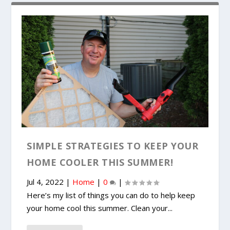
SIMPLE STRATEGIES TO KEEP YOUR
HOME COOLER THIS SUMMER!
Jul 4, 2022
|
Home
|
0
|
Here’s my list of things you can do to help keep
your home cool this summer. Clean your...