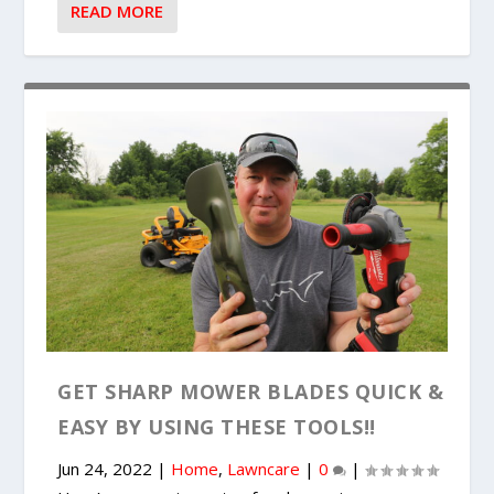
READ MORE
GET SHARP MOWER BLADES QUICK &
EASY BY USING THESE TOOLS!!
Jun 24, 2022
|
Home
,
Lawncare
|
0
|