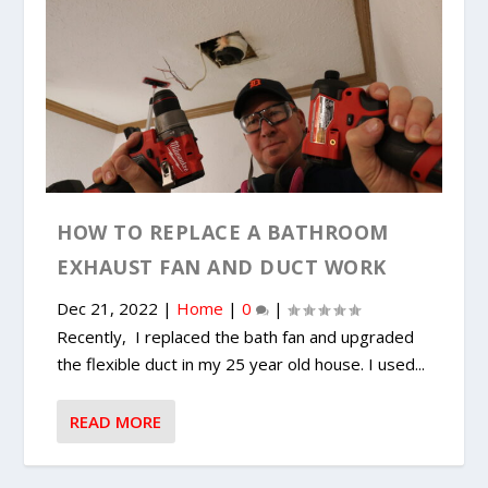
HOW TO REPLACE A BATHROOM
EXHAUST FAN AND DUCT WORK
Dec 21, 2022
|
Home
|
0
|
Recently, I replaced the bath fan and upgraded
the flexible duct in my 25 year old house. I used...
READ MORE