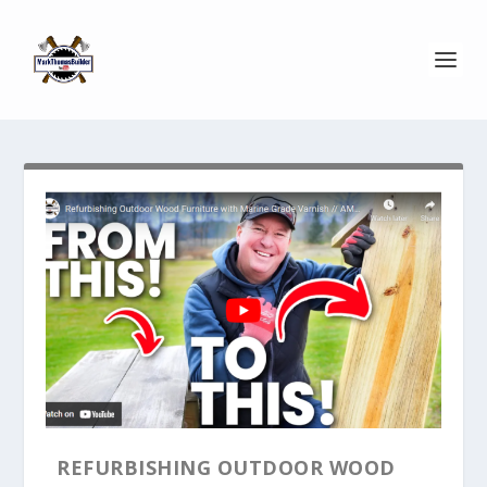
REFURBISHING OUTDOOR WOOD