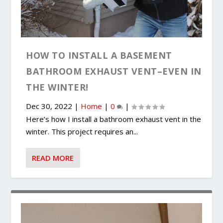
HOW TO INSTALL A BASEMENT
BATHROOM EXHAUST VENT–EVEN IN
THE WINTER!
Dec 30, 2022
|
Home
|
0
|
Here’s how I install a bathroom exhaust vent in the
winter. This project requires an...
READ MORE