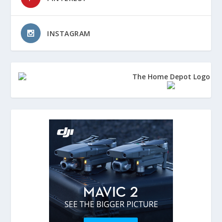
INSTAGRAM