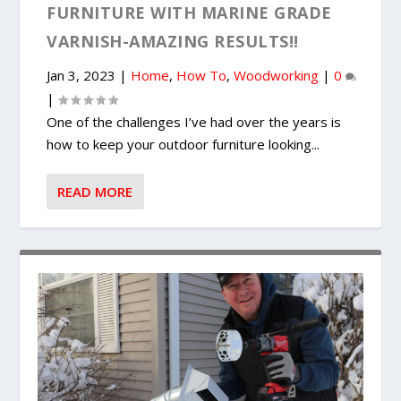
FURNITURE WITH MARINE GRADE
VARNISH-AMAZING RESULTS!!
Jan 3, 2023
|
Home
,
How To
,
Woodworking
|
0
|
One of the challenges I’ve had over the years is
how to keep your outdoor furniture looking...
READ MORE