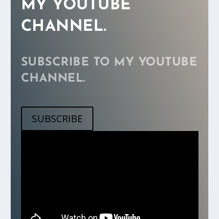
MY YOUTUBE
CHANNEL.
SUBSCRIBE TO MY YOUTUBE
CHANNEL.
SUBSCRIBE