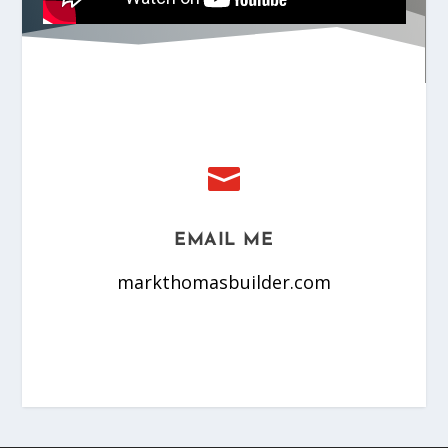

EMAIL ME
markthomasbuilder.com