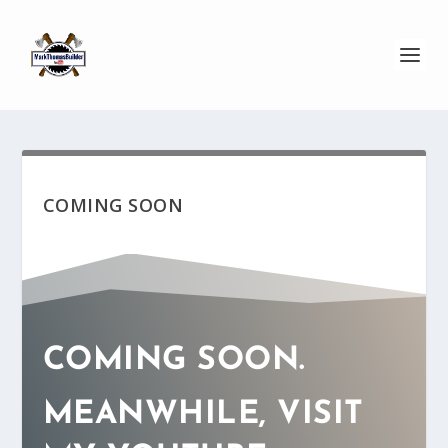
COMING SOON
COMING SOON.
MEANWHILE, VISIT