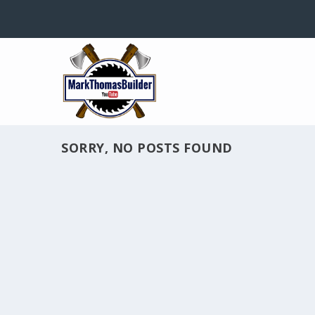
SORRY, NO POSTS FOUND