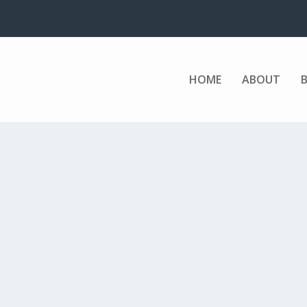
HOME
ABOUT