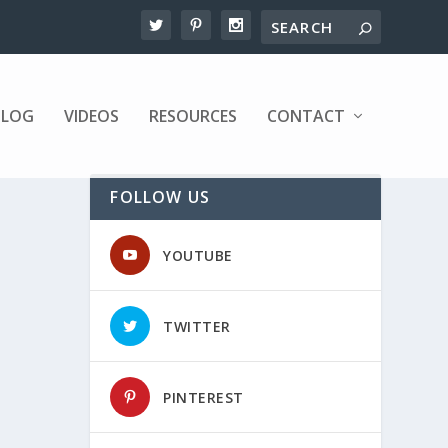
BLOG
VIDEOS
RESOURCES
CONTACT
FOLLOW US
YOUTUBE
TWITTER
PINTEREST