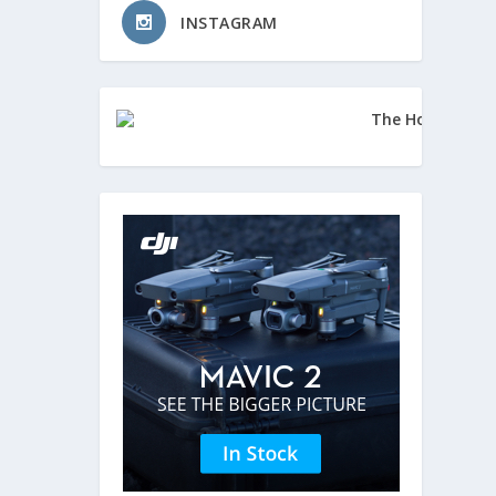
INSTAGRAM