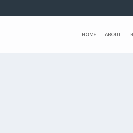
HOME
ABOUT