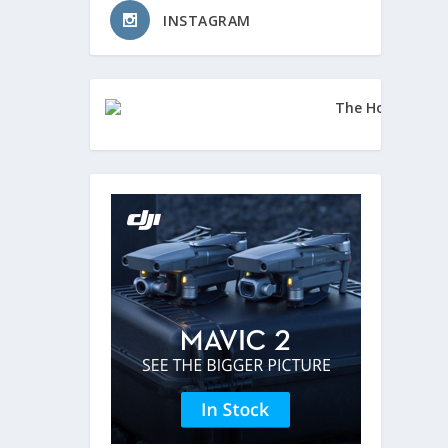
INSTAGRAM