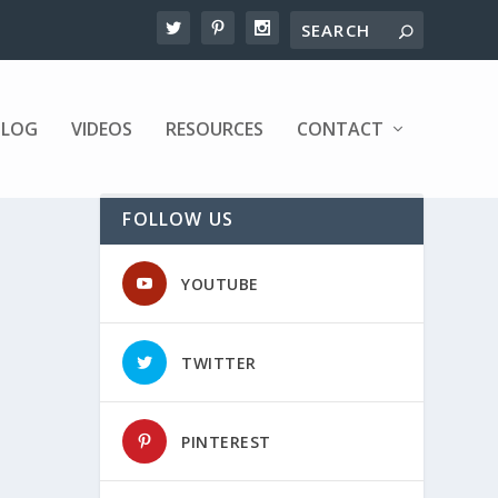
BLOG
VIDEOS
RESOURCES
CONTACT
FOLLOW US
YOUTUBE
TWITTER
PINTEREST