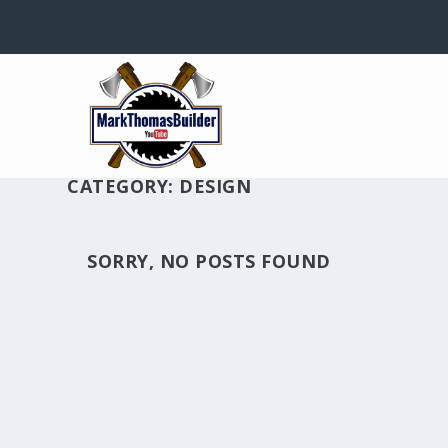
CATEGORY: DESIGN
SORRY, NO POSTS FOUND